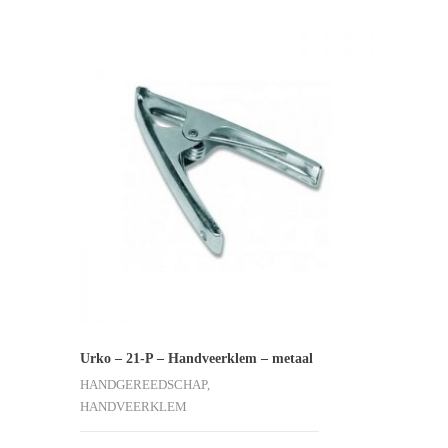
Urko – 21-P – Handveerklem – metaal
HANDGEREEDSCHAP,
HANDVEERKLEM