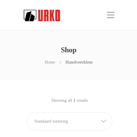
Shop
Home
Handveerklem
Showing all
1
results
Standaard sortering